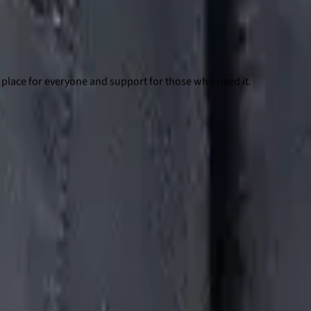
a place for everyone and support for those who need it.